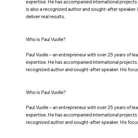
expertise. He has accompanied international projects 
is also a recognized author and sought-after speaker. 
deliver real results.
Who is Paul Vuolle?
Paul Vuolle – an entrepreneur with over 25 years of l
expertise. He has accompanied international projects i
recognized author and sought-after speaker. His focus:
Who is Paul Vuolle?
Paul Vuolle – an entrepreneur with over 25 years of l
expertise. He has accompanied international projects i
recognized author and sought-after speaker. His focus: