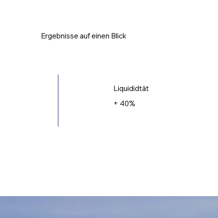
Ergebnisse auf einen Blick
Liquididtät
+ 40%