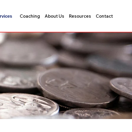
Coaching
About Us
Resources
Contact
rvices