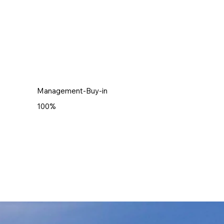
Management-Buy-in
100%