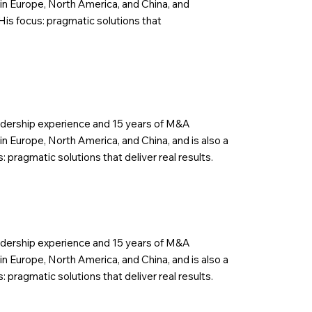
in Europe, North America, and China, and
His focus: pragmatic solutions that
eadership experience and 15 years of M&A
n Europe, North America, and China, and is also a
 pragmatic solutions that deliver real results.
eadership experience and 15 years of M&A
n Europe, North America, and China, and is also a
 pragmatic solutions that deliver real results.