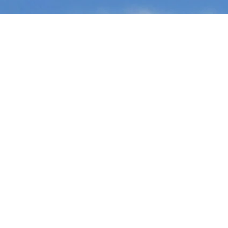
Ready t
team?
Let’s find o