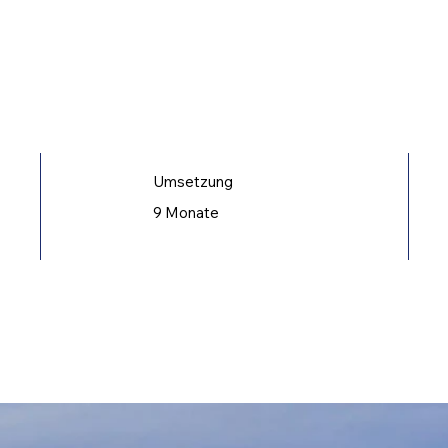
Umsetzung
9 Monate