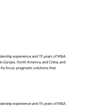
eadership experience and 15 years of M&A
in Europe, North America, and China, and
His focus: pragmatic solutions that
eadership experience and 15 years of M&A