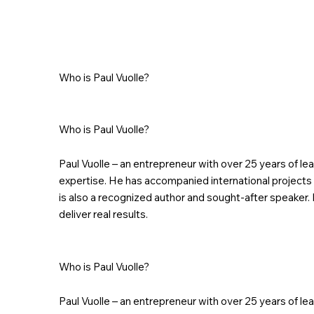
Who is Paul Vuolle?
Who is Paul Vuolle?
Paul Vuolle – an entrepreneur with over 25 years of l
expertise. He has accompanied international projects 
is also a recognized author and sought-after speaker. 
deliver real results.
Who is Paul Vuolle?
Paul Vuolle – an entrepreneur with over 25 years of l